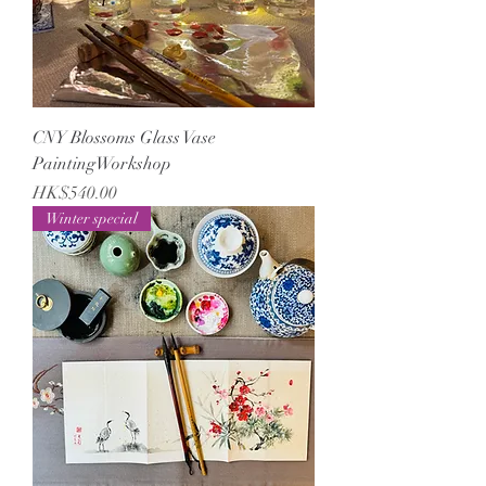
CNY Blossoms Glass Vase
PaintingWorkshop
Price
HK$540.00
Winter special