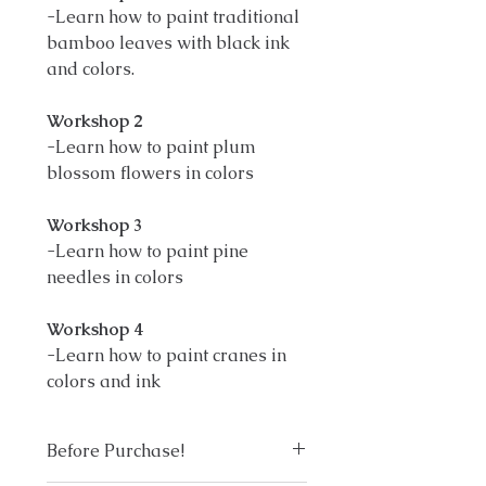
-Learn how to paint traditional
bamboo leaves with black ink
and colors.
Workshop 2
-Learn how to paint plum
blossom flowers in colors
Workshop 3
-Learn how to paint pine
needles in colors
Workshop 4
-Learn how to paint cranes in
colors and ink
Before Purchase!