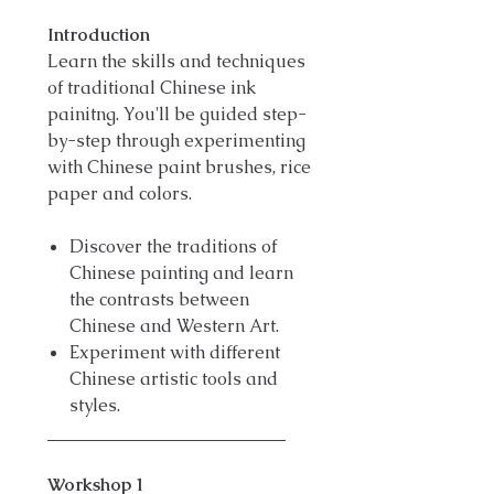
Introduction
Learn the skills and techniques
of traditional Chinese ink
painitng. You'll be guided step-
by-step through experimenting
with Chinese paint brushes, rice
paper and colors.
Discover the traditions of
Chinese painting and learn
the contrasts between
Chinese and Western Art.
Experiment with different
Chinese artistic tools and
styles.
___________________________
Workshop 1