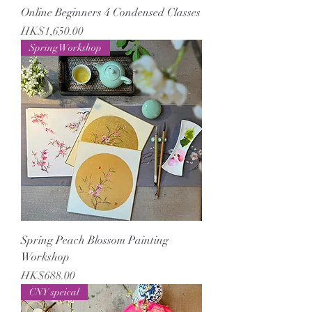
Online Beginners 4 Condensed Classes
Price
HK$1,650.00
Spring Workshop
Spring Peach Blossom Painting
Workshop
Price
HK$688.00
CNY speical