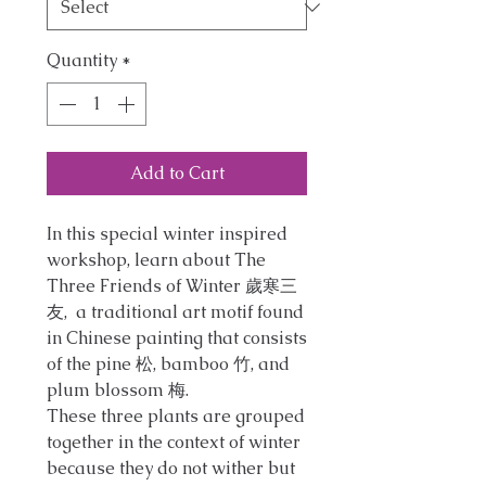
Quantity
*
Add to Cart
In this special winter inspired
workshop, learn about The
Three Friends of Winter 歲寒三
友, a traditional art motif found
in Chinese painting that consists
of the pine 松, bamboo 竹, and
plum blossom 梅.
These three plants are grouped
together in the context of winter
because they do not wither but