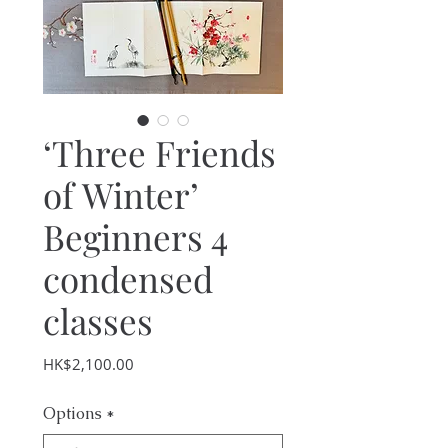
‘Three Friends
of Winter’
Beginners 4
condensed
classes
Price
HK$2,100.00
Options
*