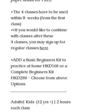
*
The 4 classes have to be used
within 8 weeks (from the first
class)
**If you would like to continue
with classes after these
4 classes, you may sign up for
regular classes
here
*ADD a Basic Beginners Kit to
practice at home HKD160 or a
Complete Beginners Kit
HKD280 - Choose from above
Options
____________________________
Adults| Kids (12 yrs +) | 2 hours
each class