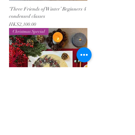
‘Three Friends of Winter’ Beginners 4
condensed classes
Price
HK$2,100.00
Christmas Special
Christmas Wreath Painting
Price
HK$680.00
Christmas Special