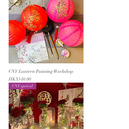
CNY Lantern Painting Workshop
Price
HK$540.00
CNY speical