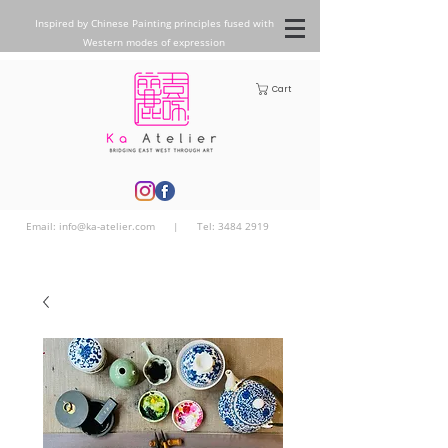
Inspired by Chinese Painting principles fused with
Western modes of expression
Cart
Email:
info@ka-atelier.com
| Tel:
3484 2919