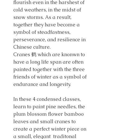
flourish even in the harshest of
cold weathers, in the midst of
snow storms. As a result,
together they have become a
symbol of steadfastness,
perseverance, and resilience in
Chinese culture.
Cranes 鹤 which are knonwn to
have a long life span are often
painted together with the three
friends of winter as a symbol of
endurance and longevity.
In these 4 condensed classes,
learn to paint pine needles, the
plum blossom flower bamboo
leaves and small cranes to
create a perfect winter piece on
a small, elegant traditonal