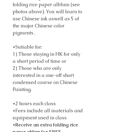
folding rice paper alblum (see
photos above). You will learn to
use Chinese ink aswell as 5 of
the major Chinese color
pigments .
*Sutiable for:
1) Those staying in HK for only
a short period of time or
2) Those who are only
interested in a one-off short
condensed course on Chinese
Painting.
*2 hours each class
*Fees include all materials and
equipment used in class
*Receive an extra folding rice
paper ablum for FREE