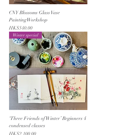
CNY Blossoms Glass Vase
PaintingWorkshop
Price
HK$540.00
Winter special
‘Three Friends of Winter’ Beginners 4
condensed classes
Price
HK$2,100.00