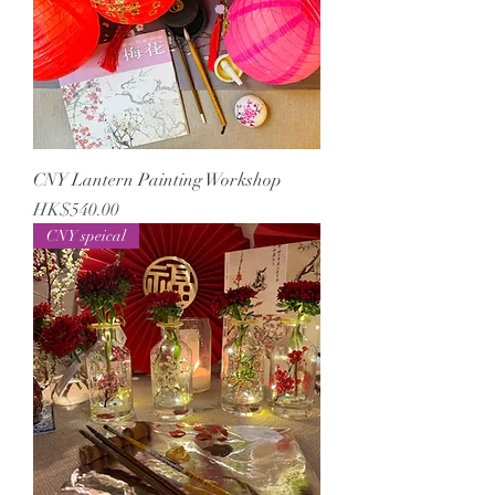
CNY Lantern Painting Workshop
Price
HK$540.00
CNY speical