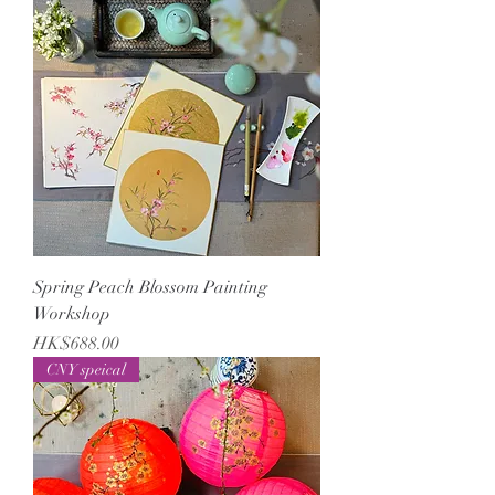
Spring Peach Blossom Painting
Workshop
Price
HK$688.00
CNY speical