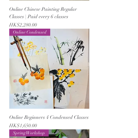
Online Chinese Painting Regular
Classes | Paid every 6 classes
Price
HK$2,280.00
Online Condensed
Online Beginners 4 Condensed Classes
Price
HK$1,650.00
Spring Workshop