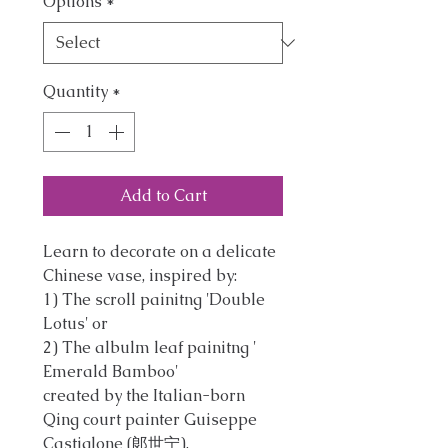
Options
*
Quantity
*
Add to Cart
Learn to decorate on a delicate
Chinese vase, inspired by:
1) The scroll painitng 'Double
Lotus' or
2) The albulm leaf painitng '
Emerald Bamboo'
created by the Italian-born
Qing court painter Guiseppe
Castiglone (郞世宁).