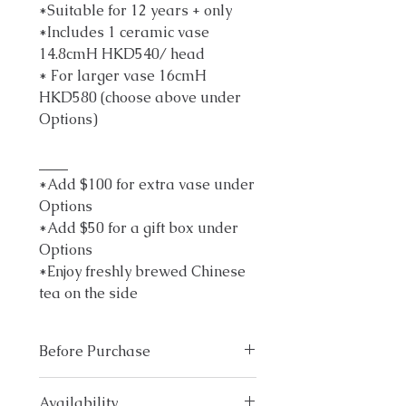
*Suitable for 12 years + only
*Includes 1 ceramic vase
14.8cmH HKD540/ head
* For larger vase 16cmH
HKD580 (choose above under
Options)
____
*Add $100 for extra vase under
Options
*Add $50 for a gift box under
Options
*Enjoy freshly brewed Chinese
tea on the side
Before Purchase
Please email
info@ka-
Availability