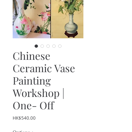
Chinese
Ceramic Vase
Painting
Workshop |
One- Off
Price
HK$540.00