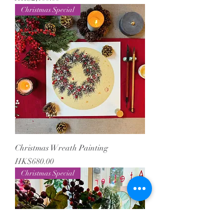
Christmas Special
Christmas Wreath Painting
Price
HK$680.00
Christmas Special