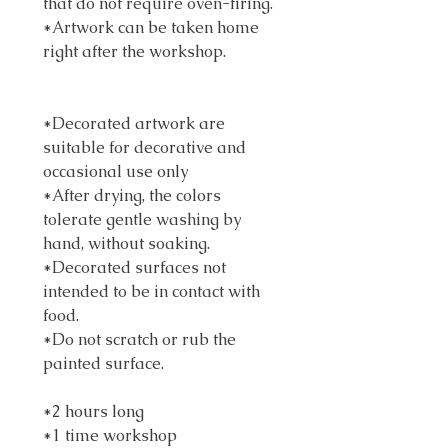
that do not require oven-firing.
*Artwork can be taken home
right after the workshop.
*Decorated artwork are
suitable for decorative and
occasional use only
*After drying, the colors
tolerate gentle washing by
hand, without soaking.
*Decorated surfaces not
intended to be in contact with
food.
*Do not scratch or rub the
painted surface.
*2 hours long
*1 time workshop