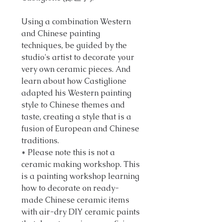
Using a combination Western
and Chinese painting
techniques, be guided by the
studio's artist to decorate your
very own ceramic pieces. And
learn about how Castiglione
adapted his Western painting
style to Chinese themes and
taste, creating a style that is a
fusion of European and Chinese
traditions.
* Please note this is not a
ceramic making workshop. This
is a painting workshop learning
how to decorate on ready-
made Chinese ceramic items
with air-dry DIY ceramic paints