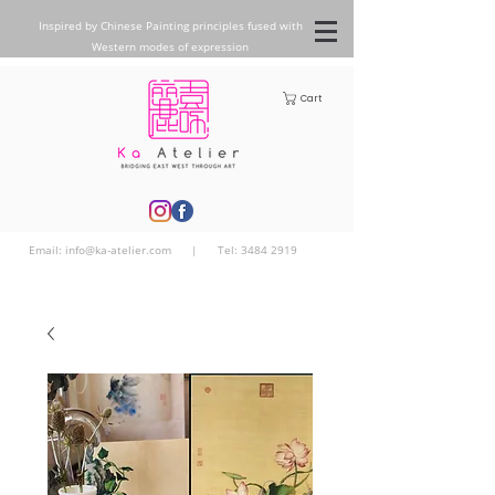
Inspired by Chinese Painting principles fused with
Western modes of expression
Cart
Email:
info@ka-atelier.com
| Tel:
3484 2919