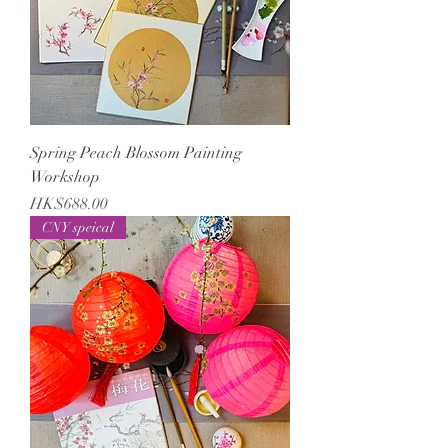
Spring Peach Blossom Painting
Workshop
Price
HK$688.00
CNY speical