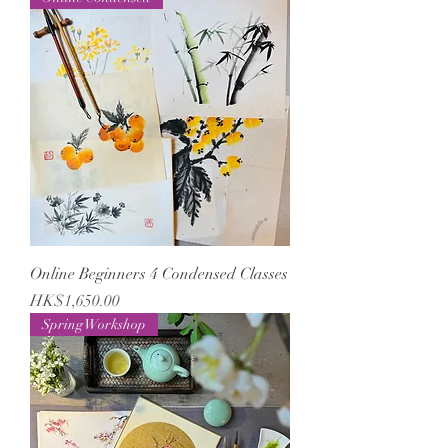
Online Beginners 4 Condensed Classes
Price
HK$1,650.00
Spring Workshop