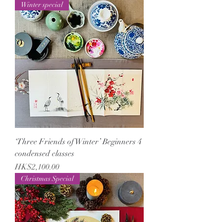
Winter special
‘Three Friends of Winter’ Beginners 4
condensed classes
Price
HK$2,100.00
Christmas Special