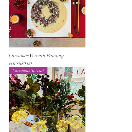
Christmas Wreath Painting
Price
HK$680.00
Christmas Special