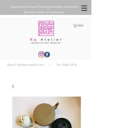
Inspired by Chinese Painting principles fused with
Western modes of expression
Cart
Email:
info@ka-atelier.com
| Tel:
3484 2919