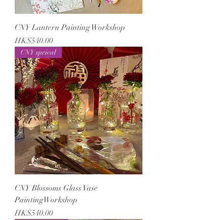
CNY Lantern Painting Workshop
Price
HK$540.00
CNY speical
CNY Blossoms Glass Vase
PaintingWorkshop
Price
HK$540.00