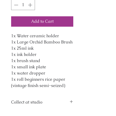
Add to Cart
1x Water ceramic holder
1x Large Orchid Bamboo Brush
1x 25ml ink
1x ink holder
1x brush stand
1x small ink plate
1x water dropper
1x roll beginners rice paper
(vintage finish semi-seized)
Collect at studio