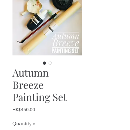
Autumn
Breeze
Painting Set
Price
HK$450.00
Quantity
*