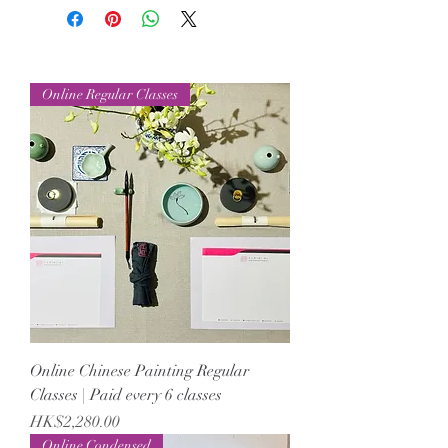
Online Regular Classes
Online Chinese Painting Regular
Classes | Paid every 6 classes
Price
HK$2,280.00
Online Condensed